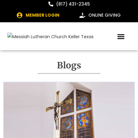
(817) 431-2345
MEMBER LOGIN
ONLINE GIVING
Blogs