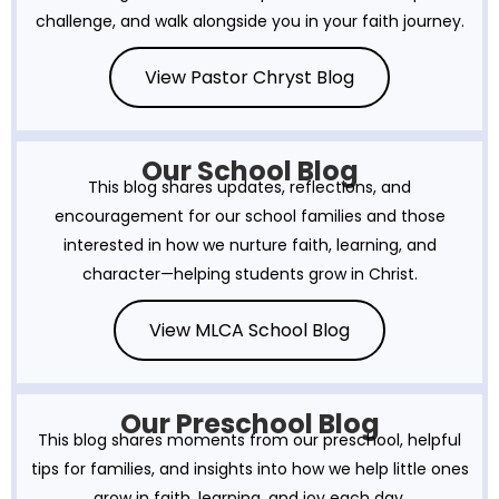
challenge, and walk alongside you in your faith journey.
View Pastor Chryst Blog
Our School Blog
This blog shares updates, reflections, and
encouragement for our school families and those
interested in how we nurture faith, learning, and
character—helping students grow in Christ.
View MLCA School Blog
Our Preschool Blog
This blog shares moments from our preschool, helpful
tips for families, and insights into how we help little ones
grow in faith, learning, and joy each day.