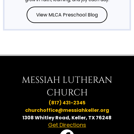
View MLCA Preschool Blog
MESSIAH LUTHERAN
CHURCH
(817) 431-2345
churchoffice@messiahkeller.org
1308 Whitley Road, Keller, TX 76248
Get Directions