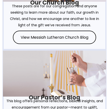
Our Church Blog
These posts are for our congregation and anyone
seeking to learn more about our faith, our growth in
Christ, and how we encourage one another to live in
light of the gift we’ve received from Jesus.
View Messiah Lutheran Church Blog
Our Pastor’s Blog
This blog offers personal reflections, biblical insights, and
encouragement from our pastor—meant to uplift,